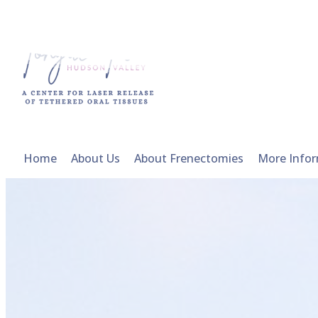
Home
About Us
About Frenectomies
More Info