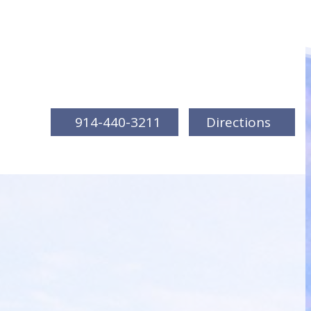
914-440-3211
Directions