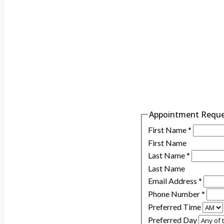
Appointment Requ
First Name
*
First Name
Last Name
*
Last Name
Email Address
*
Phone Number
*
Preferred Time
Preferred Day