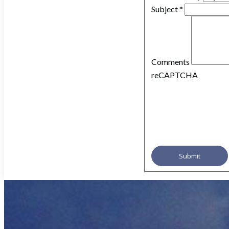
Subject
*
Comments
reCAPTCHA