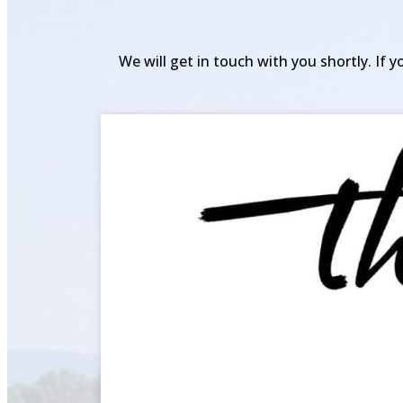
We will get in touch with you shortly. If