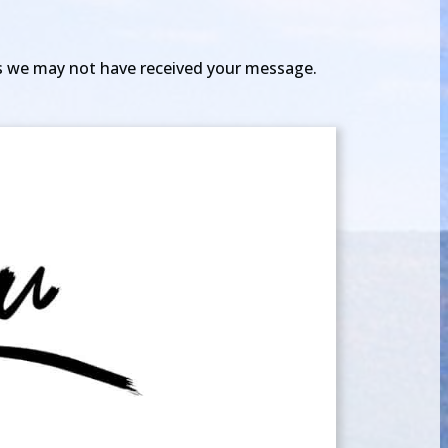
 as we may not have received your message.