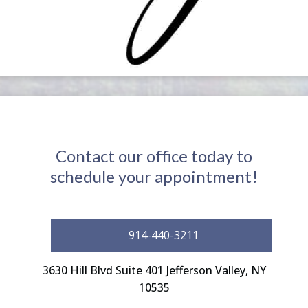
Contact our office today to
schedule your appointment!
914-440-3211
3630 Hill Blvd Suite 401 Jefferson Valley, NY
10535