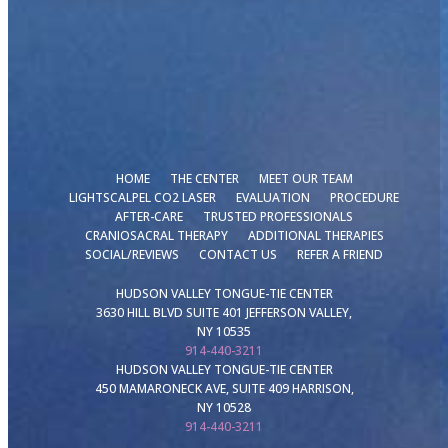
HOME
THE CENTER
MEET OUR TEAM
LIGHTSCALPEL CO2 LASER
EVALUATION
PROCEDURE
AFTER-CARE
TRUSTED PROFESSIONALS
CRANIOSACRAL THERAPY
ADDITIONAL THERAPIES
SOCIAL/REVIEWS
CONTACT US
REFER A FRIEND
HUDSON VALLEY TONGUE-TIE CENTER
3630 HILL BLVD SUITE 401 JEFFERSON VALLEY,
NY 10535
914-440-3211
HUDSON VALLEY TONGUE-TIE CENTER
450 MAMARONECK AVE, SUITE 409 HARRISON,
NY 10528
914-440-3211