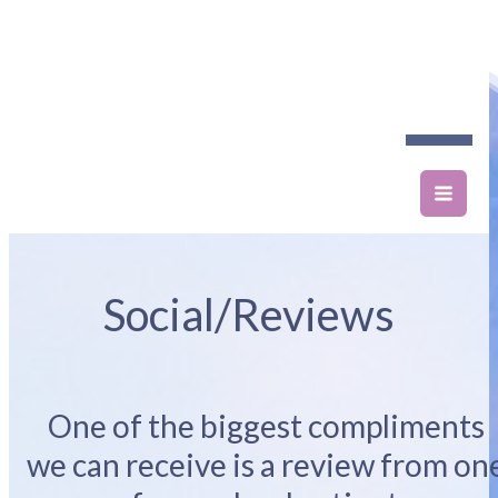
Social/Reviews
One of the biggest compliments
we can receive is a review from on