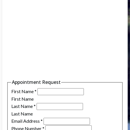
Appointment Request
First Name
*
First Name
Last Name
*
Last Name
Email Address
*
Phone Number
*