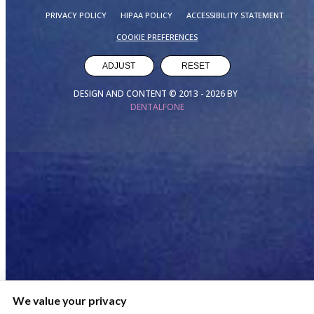
PRIVACY POLICY
HIPAA POLICY
ACCESSIBILITY STATEMENT
COOKIE PREFERENCES
ADJUST
RESET
DESIGN AND CONTENT © 2013 -
2026
BY
DENTALFONE
We value your privacy