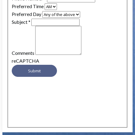
Preferred Time
Preferred Day
Subject
*
Comments
reCAPTCHA