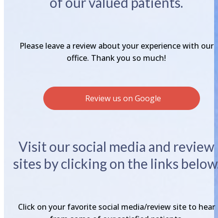
of our valued patients.
Please leave a review about your experience with our
office. Thank you so much!
Review us on Google
Visit our social media and review
sites by clicking on the links below
Click on your favorite social media/review site to hear