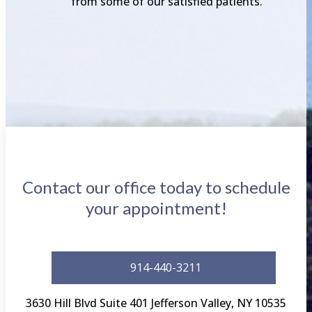
from some of our satisfied patients.
Contact our office today to schedule
your appointment!
914-440-3211
3630 Hill Blvd Suite 401 Jefferson Valley, NY 10535