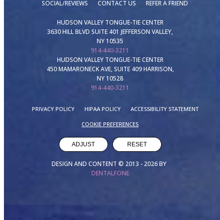
SOCIAL/REVIEWS
CONTACT US
REFER A FRIEND
HUDSON VALLEY TONGUE-TIE CENTER
3630 HILL BLVD SUITE 401 JEFFERSON VALLEY,
NY 10535
914-440-3211
HUDSON VALLEY TONGUE-TIE CENTER
450 MAMARONECK AVE, SUITE 409 HARRISON,
NY 10528
914-440-3211
PRIVACY POLICY
HIPAA POLICY
ACCESSIBILITY STATEMENT
COOKIE PREFERENCES
ADJUST
RESET
DESIGN AND CONTENT © 2013 -
2026
BY
DENTALFONE