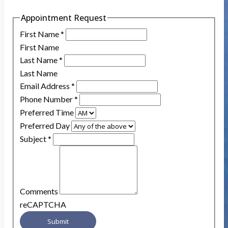
Appointment Request
First Name
*
First Name
Last Name
*
Last Name
Email Address
*
Phone Number
*
Preferred Time
Preferred Day
Subject
*
Comments
reCAPTCHA