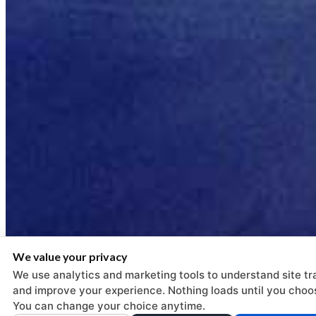
We value your privacy
We use analytics and marketing tools to understand site tra
and improve your experience. Nothing loads until you choo
You can change your choice anytime.