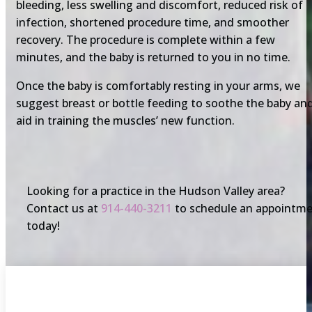
bleeding, less swelling and discomfort, reduced risk of
infection, shortened procedure time, and smoother
recovery. The procedure is complete within a few
minutes, and the baby is returned to you in no time.
Once the baby is comfortably resting in your arms, we
suggest breast or bottle feeding to soothe the baby an
aid in training the muscles’ new function.
Looking for a practice in the Hudson Valley area?
Contact us at
914-440-3211
to schedule an appointm
today!