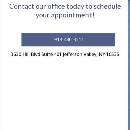
Contact our office today to schedule
your appointment!
914-440-3211
3630 Hill Blvd Suite 401 Jefferson Valley, NY 10535