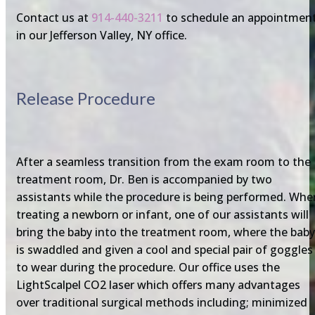
Contact us at
914-440-3211
to schedule an appointmen
in our Jefferson Valley, NY office.
Release Procedure
After a seamless transition from the exam room to the
treatment room, Dr. Ben is accompanied by two
assistants while the procedure is being performed. Whe
treating a newborn or infant, one of our assistants will
bring the baby into the treatment room, where the baby
is swaddled and given a cool and special pair of goggles
to wear during the procedure. Our office uses the
LightScalpel CO2 laser which offers many advantages
over traditional surgical methods including; minimized