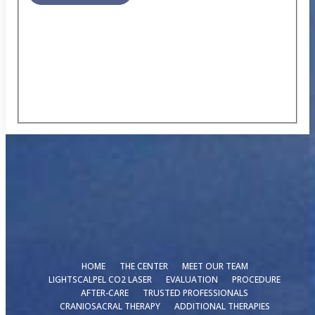
HOME
THE CENTER
MEET OUR TEAM
LIGHTSCALPEL CO2 LASER
EVALUATION
PROCEDURE
AFTER-CARE
TRUSTED PROFESSIONALS
CRANIOSACRAL THERAPY
ADDITIONAL THERAPIES