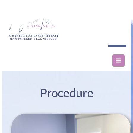
Procedure