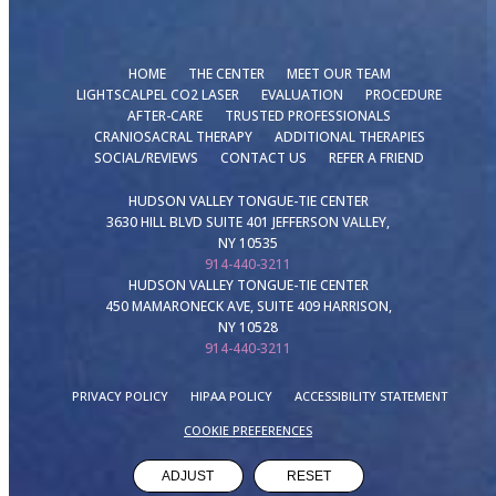
HOME
THE CENTER
MEET OUR TEAM
LIGHTSCALPEL CO2 LASER
EVALUATION
PROCEDURE
AFTER-CARE
TRUSTED PROFESSIONALS
CRANIOSACRAL THERAPY
ADDITIONAL THERAPIES
SOCIAL/REVIEWS
CONTACT US
REFER A FRIEND
HUDSON VALLEY TONGUE-TIE CENTER
3630 HILL BLVD SUITE 401 JEFFERSON VALLEY,
NY 10535
914-440-3211
HUDSON VALLEY TONGUE-TIE CENTER
450 MAMARONECK AVE, SUITE 409 HARRISON,
NY 10528
914-440-3211
PRIVACY POLICY
HIPAA POLICY
ACCESSIBILITY STATEMENT
COOKIE PREFERENCES
ADJUST
RESET