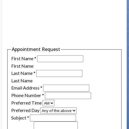
Appointment Request
First Name
*
First Name
Last Name
*
Last Name
Email Address
*
Phone Number
*
Preferred Time
Preferred Day
Subject
*