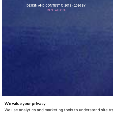
DESIGN AND CONTENT © 2013 -
2026
BY
DENTALFONE
We value your privacy
We use analytics and marketing tools to understand site tra