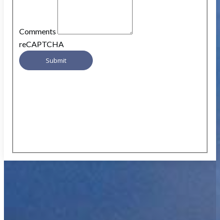
Comments
reCAPTCHA