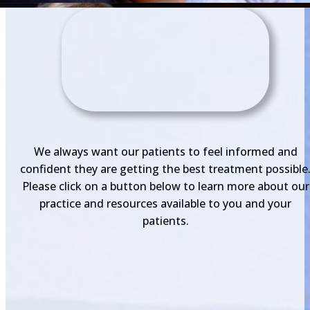
We always want our patients to feel informed and
confident they are getting the best treatment possible
Please click on a button below to learn more about our
practice and resources available to you and your
patients.