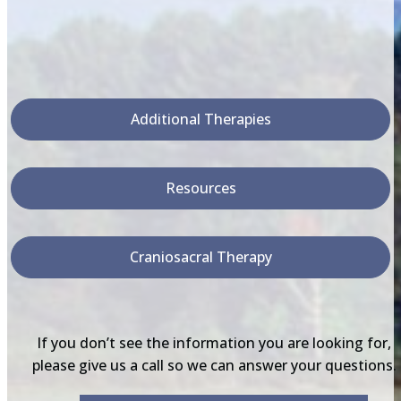
Additional Therapies
Resources
Craniosacral Therapy
If you don’t see the information you are looking for,
please give us a call so we can answer your questions.