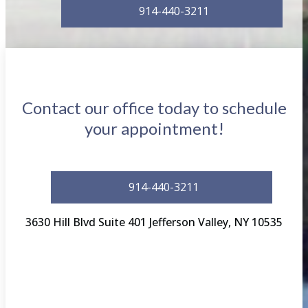
914-440-3211
Contact our office today to schedule
your appointment!
914-440-3211
3630 Hill Blvd Suite 401 Jefferson Valley, NY 10535