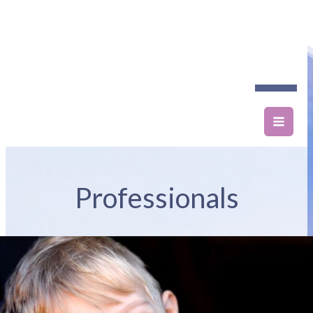
Professionals