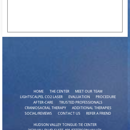
HOME
THE CENTER
MEET OUR TEAM
LIGHTSCALPEL CO2 LASER
EVALUATION
PROCEDURE
AFTER-CARE
TRUSTED PROFESSIONALS
CRANIOSACRAL THERAPY
ADDITIONAL THERAPIES
SOCIAL/REVIEWS
CONTACT US
REFER A FRIEND
HUDSON VALLEY TONGUE-TIE CENTER